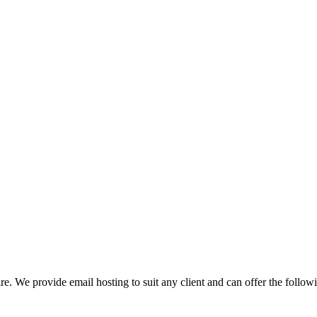
re. We provide email hosting to suit any client and can offer the followi