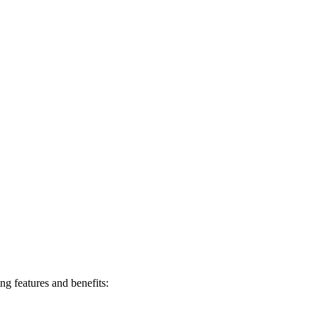
ng features and benefits: