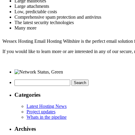
Large mailboxes
Large attachments
Low, predictable costs
Comprehensive spam protection and antivirus
The latest security technologies
Many more
Wessex Hosting Email Hosting Wiltshire is the perfect email solution f
If you would like to learn more or are interested in any of our secure, 
Search
for:
Categories
Latest Hosting News
Project updates
Whats in the pipeline
Archives