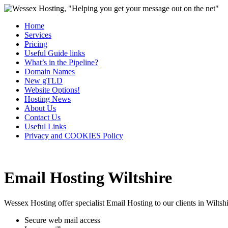
Home
Services
Pricing
Useful Guide links
What’s in the Pipeline?
Domain Names
New gTLD
Website Options!
Hosting News
About Us
Contact Us
Useful Links
Privacy and COOKIES Policy
Email Hosting Wiltshire
Wessex Hosting offer specialist Email Hosting to our clients in Wiltshi
Secure web mail access