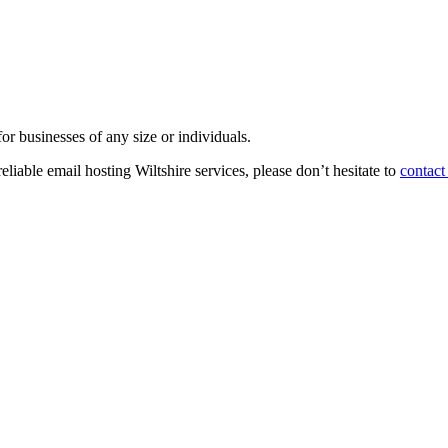
or businesses of any size or individuals.
reliable email hosting Wiltshire services, please don’t hesitate to
contact