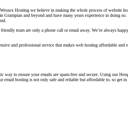
t Wessex Hosting we believe in making the whole process of website host
s in Grampian and beyond and have many years experience in doing so. No
und.
 friendly team are only a phone call or email away. We’re always happy
ive and professional service that makes web hosting affordable and eas
tic way to ensure your emails are spam-free and secure. Using our Heng
r email hosting is not only safe and reliable but affordable to, so get 