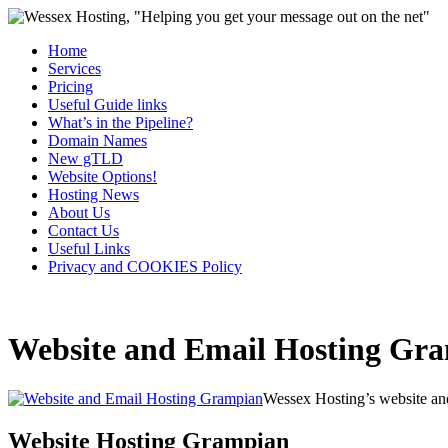
Home
Services
Pricing
Useful Guide links
What’s in the Pipeline?
Domain Names
New gTLD
Website Options!
Hosting News
About Us
Contact Us
Useful Links
Privacy and COOKIES Policy
Website and Email Hosting Gr
Wessex Hosting’s website and
Website Hosting Grampian