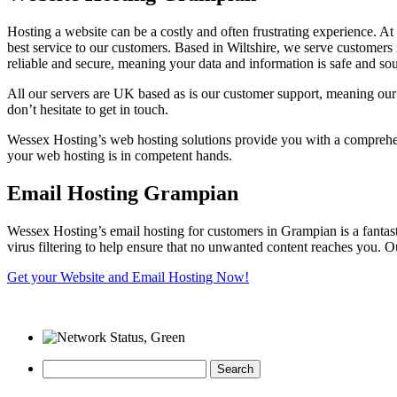
Hosting a website can be a costly and often frustrating experience. A
best service to our customers. Based in Wiltshire, we serve customer
reliable and secure, meaning your data and information is safe and so
All our servers are UK based as is our customer support, meaning our
don’t hesitate to get in touch.
Wessex Hosting’s web hosting solutions provide you with a comprehens
your web hosting is in competent hands.
Email Hosting Grampian
Wessex Hosting’s email hosting for customers in Grampian is a fantas
virus filtering to help ensure that no unwanted content reaches you. Ou
Get your Website and Email Hosting Now!
Search
for: