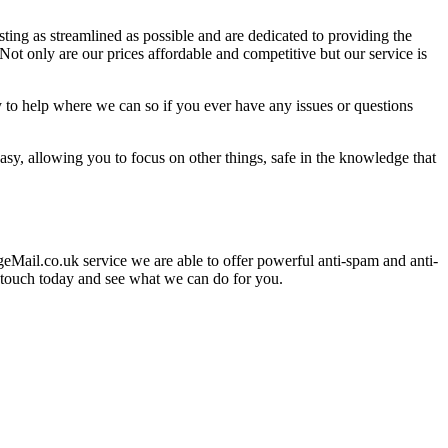
ing as streamlined as possible and are dedicated to providing the
t only are our prices affordable and competitive but our service is
 to help where we can so if you ever have any issues or questions
y, allowing you to focus on other things, safe in the knowledge that
eMail.co.uk service we are able to offer powerful anti-spam and anti-
in touch today and see what we can do for you.