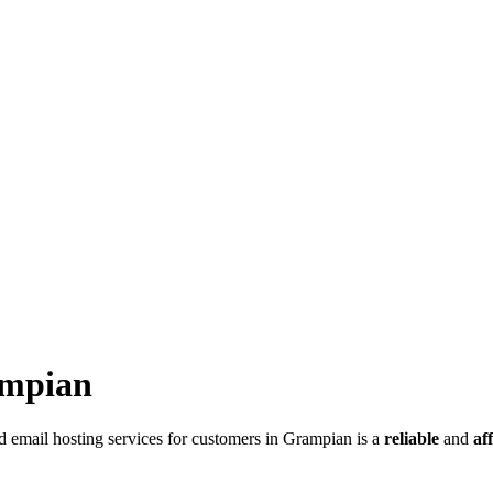
ampian
 email hosting services for customers in Grampian is a
reliable
and
af