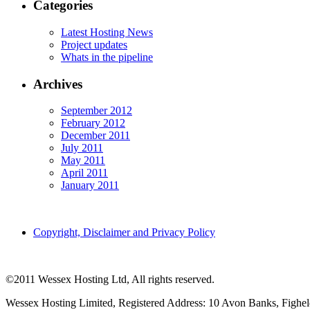
Categories
Latest Hosting News
Project updates
Whats in the pipeline
Archives
September 2012
February 2012
December 2011
July 2011
May 2011
April 2011
January 2011
Copyright, Disclaimer and Privacy Policy
©2011 Wessex Hosting Ltd, All rights reserved.
Wessex Hosting Limited, Registered Address: 10 Avon Banks, Fighe