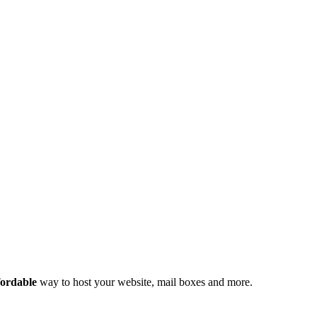
fordable
way to host your website, mail boxes and more.