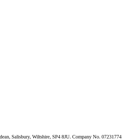
ldean, Salisbury, Wiltshire, SP4 8JU. Company No. 07231774